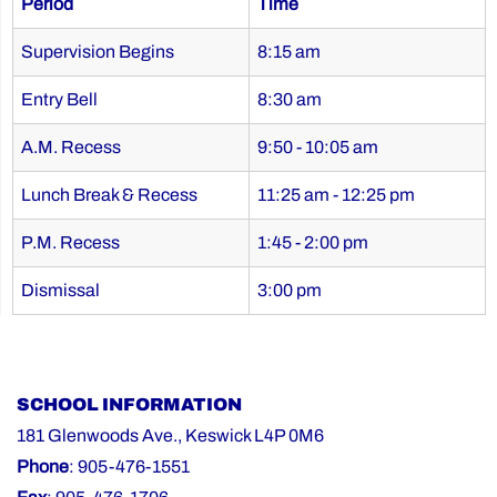
Period
Time
Supervision Begins
8:15 am
Entry Bell
8:30 am
A.M. Recess
9:50 - 10:05 am
Lunch Break & Recess
11:25 am - 12:25 pm
P.M. Recess
1:45 - 2:00 pm
Dismissal
3:00 pm
SCHOOL INFORMATION
181 Glenwoods Ave., Keswick L4P 0M6
Phone
: 905-476-1551