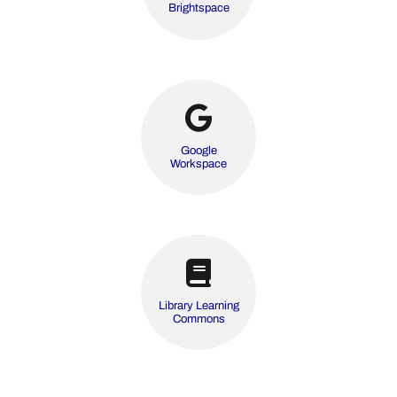
Brightspace
Google
Workspace
Library Learning
Commons