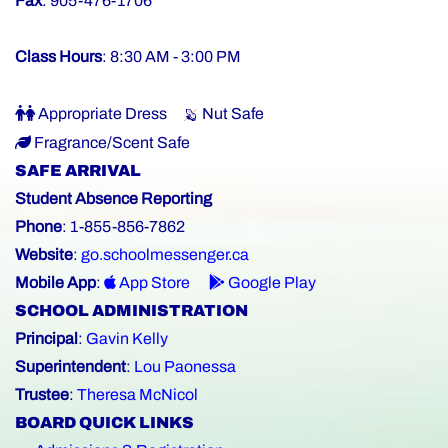
Fax
: 905-476-1706
Class Hours
: 8:30 AM - 3:00 PM
Appropriate Dress
Nut Safe
Fragrance/Scent Safe
SAFE ARRIVAL
Student Absence Reporting
Phone
: 1-855-856-7862
Website
:
go.schoolmessenger.ca
Mobile App
:
App Store
Google Play
SCHOOL ADMINISTRATION
Principal
:
Gavin Kelly
Superintendent
:
Lou Paonessa
Trustee
:
Theresa McNicol
BOARD QUICK LINKS