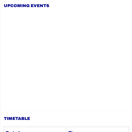
UPCOMING EVENTS
TIMETABLE