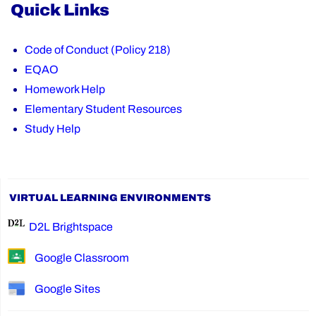
Quick Links
Code of Conduct (Policy 218)
EQAO
Homework Help
Elementary Student Resources
Study Help
VIRTUAL LEARNING ENVIRONMENTS
D2L Brightspace
Google Classroom
Google Sites