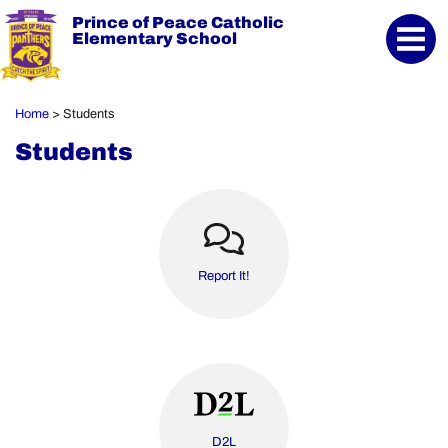
Prince of Peace Catholic
Elementary School
Home
Students
>
Students
Report It!
D2L