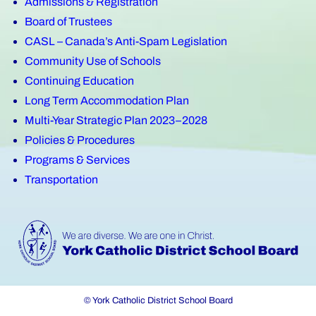
Admissions & Registration
Board of Trustees
CASL – Canada’s Anti-Spam Legislation
Community Use of Schools
Continuing Education
Long Term Accommodation Plan
Multi-Year Strategic Plan 2023–2028
Policies & Procedures
Programs & Services
Transportation
© York Catholic District School Board