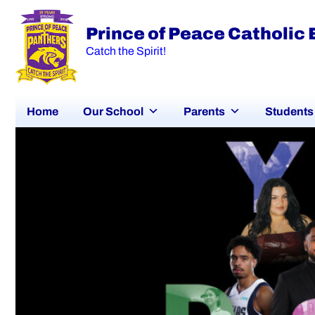
Prince of Peace Catholic
Catch the Spirit!
Home
Our School
Parents
Students