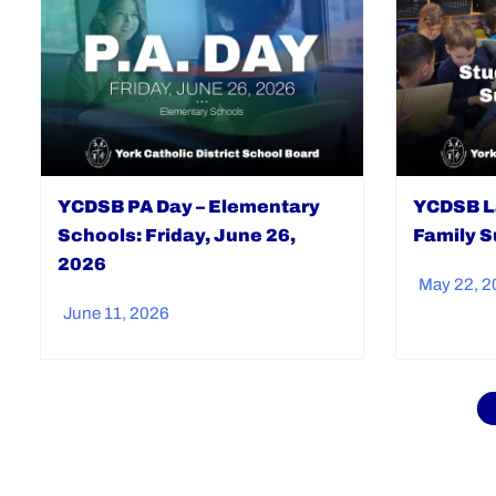
YCDSB PA Day – Elementary
YCDSB L
Schools: Friday, June 26,
Family S
2026
May 22, 2
June 11, 2026