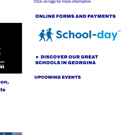
Click on logo for more information
ONLINE FORMS AND PAYMENTS
► DISCOVER OUR GREAT
SCHOOLS IN GEORGINA
UPCOMING EVENTS
son,
ts