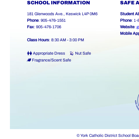
SCHOOL INFORMATION
SAFE 
181 Glenwoods Ave., Keswick L4P 0M6
Student A
Phone
: 905-476-1551
Phone
: 1
Fax
: 905-476-1706
Website
:
g
Mobile Ap
Class Hours
: 8:30 AM - 3:00 PM
Appropriate Dress
Nut Safe
Fragrance/Scent Safe
© York Catholic District School Boa