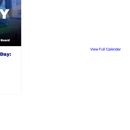
View Full Calendar
 Day: