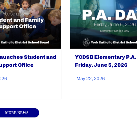
aunches Student and
YCDSB Elementary P.A.
upport Office
Friday, June 5, 2026
026
May 22, 2026
MORE NEWS