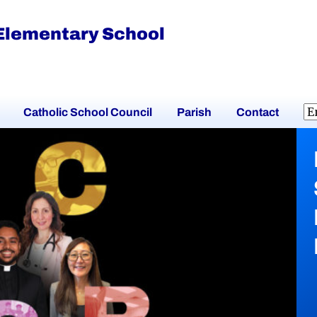
 Elementary School
Catholic School Council
Parish
Contact