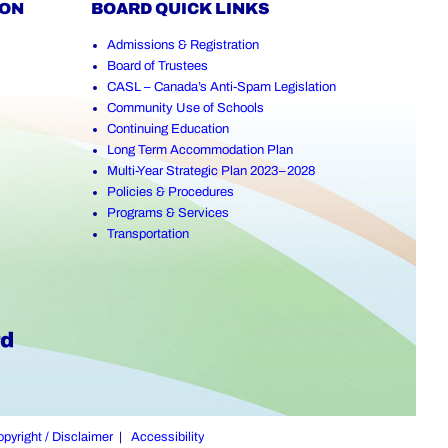
ION
BOARD QUICK LINKS
Admissions & Registration
Board of Trustees
CASL – Canada’s Anti-Spam Legislation
Community Use of Schools
Continuing Education
Long Term Accommodation Plan
Multi-Year Strategic Plan 2023–2028
Policies & Procedures
Programs & Services
Transportation
pyright / Disclaimer
|
Accessibility