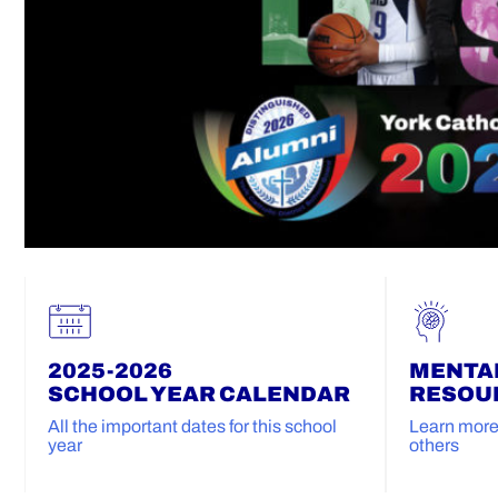
2025-2026
MENTA
SCHOOL YEAR CALENDAR
RESOU
All the important dates for this school
Learn more 
year
others