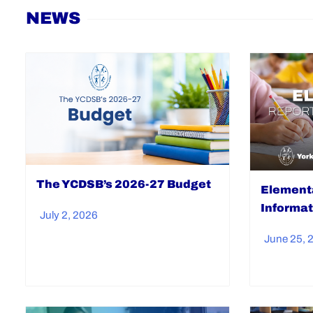
Home
NEWS
The YCDSB’s 2026-27 Budget
Elementa
Informat
July 2, 2026
June 25, 