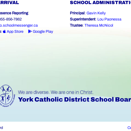
ARRIVAL
SCHOOL ADMINISTRAT
bsence Reporting
Principal
:
Gavin Kelly
-855-856-7862
Superintendent
:
Lou Paonessa
o.schoolmessenger.ca
Trustee
:
Theresa McNicol
p
:
App Store
Google Play
rd
Co