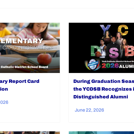
During Graduation Sea
ry Report Card
the YCDSB Recognizes i
ion
Distinguished Alumni
2026
June 22, 2026