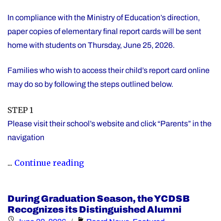
In compliance with the Ministry of Education’s direction,
paper copies of elementary final report cards will be sent
home with students on Thursday, June 25, 2026.
Families who wish to access their child’s report card online
may do so by following the steps outlined below.
STEP 1
Please visit their school’s website and click “Parents” in the
navigation
"Elementary
...
Continue reading
Report
Card
During Graduation Season, the YCDSB
Information"
Recognizes its Distinguished Alumni