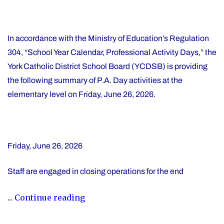
In accordance with the Ministry of Education’s Regulation
304, “School Year Calendar, Professional Activity Days,” the
York Catholic District School Board (YCDSB) is providing
the following summary of P.A. Day activities at the
elementary level on Friday, June 26, 2026.
Friday, June 26, 2026
Staff are engaged in closing operations for the end
"YCDSB
...
Continue reading
PA