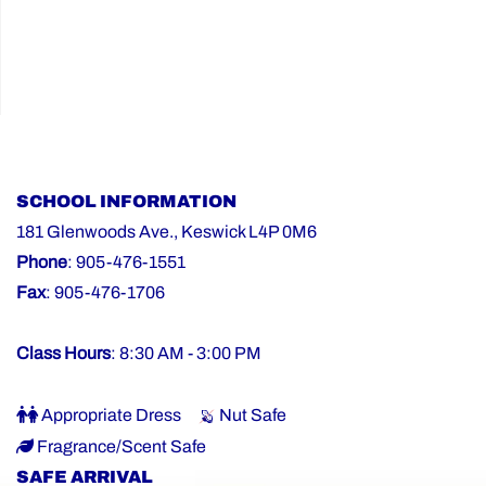
SCHOOL INFORMATION
181 Glenwoods Ave., Keswick L4P 0M6
Phone
: 905-476-1551
Fax
: 905-476-1706
Class Hours
: 8:30 AM - 3:00 PM
Appropriate Dress
Nut Safe
Fragrance/Scent Safe
SAFE ARRIVAL