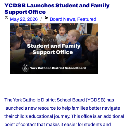
Day
YCDSB Launches Student and Family
–
Support Office
Elementary
Posted
Categories
May 22, 2026
Board News
,
Featured
Schools:
on
Friday,
June
26,
2026"
The York Catholic District School Board (YCDSB) has
launched a new resource to help families better navigate
their child’s educational journey. This office is an additional
point of contact that makes it easier for students and