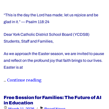
“This is the day the Lord has made; let us rejoice and be
glad in it.” — Psalm 118:24
Dear York Catholic District School Board (YCDSB)
Students, Staff and Families,
As we approach the Easter season, we are invited to pause
and reflect on the profound joy that faith brings to our lives.
Easter is at
"Happy
...
Continue reading
Easter"
Free Session for Families: The Future of AI
in Education
Posted
Categories
March 11, 2026
Board News