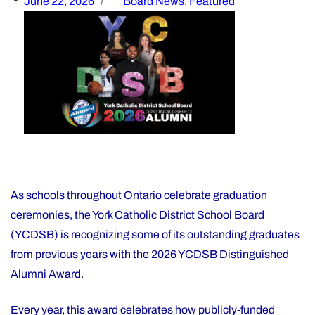
Posted
Categories
June 22, 2026
Board News
,
Featured
on
As schools throughout Ontario celebrate graduation
ceremonies, the York Catholic District School Board
(YCDSB) is recognizing some of its outstanding graduates
from previous years with the 2026 YCDSB Distinguished
Alumni Award.
Every year, this award celebrates how publicly-funded