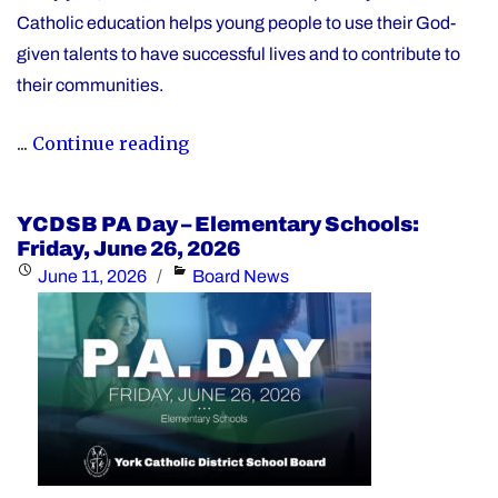
Catholic education helps young people to use their God-
given talents to have successful lives and to contribute to
their communities.
"During
...
Continue reading
Graduation
Season,
YCDSB PA Day – Elementary Schools:
the
Friday, June 26, 2026
YCDSB
Posted
Categories
June 11, 2026
Board News
Recognizes
on
its
Distinguished
Alumni"