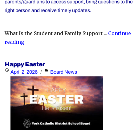
parents/guardians to access support, bring questions to the
right person and receive timely updates.
What Is the Student and Family Support ...
Continue
"YCDSB
reading
Launches
Student
Happy Easter
and
Posted
Categories
April 2, 2026
Board News
Family
on
Support
Office"