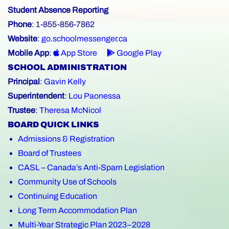
Student Absence Reporting
Phone
: 1-855-856-7862
Website
:
go.schoolmessenger.ca
Mobile App
:
App Store
Google Play
SCHOOL ADMINISTRATION
Principal
:
Gavin Kelly
Superintendent
:
Lou Paonessa
Trustee
:
Theresa McNicol
BOARD QUICK LINKS
Admissions & Registration
Board of Trustees
CASL – Canada’s Anti-Spam Legislation
Community Use of Schools
Continuing Education
Long Term Accommodation Plan
Multi-Year Strategic Plan 2023–2028