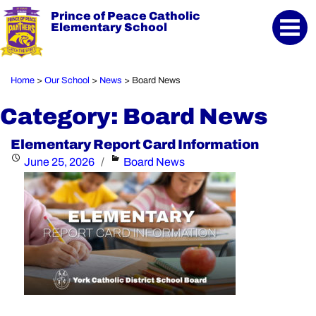
Prince of Peace Catholic
Elementary School
Home
Our School
News
Board News
>
>
>
Category:
Board News
Elementary Report Card Information
Posted
Categories
June 25, 2026
Board News
on