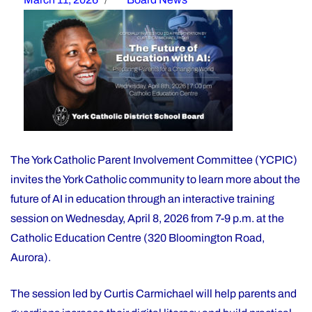
on
The York Catholic Parent Involvement Committee (YCPIC)
invites the York Catholic community to learn more about the
future of AI in education through an interactive training
session on Wednesday, April 8, 2026 from 7-9 p.m. at the
Catholic Education Centre (320 Bloomington Road,
Aurora).
The session led by Curtis Carmichael will help parents and