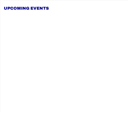
UPCOMING EVENTS