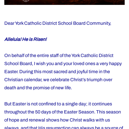
Dear York Catholic District School Board Community,
Alleluia! He is Risen!
On behalf of the entire staff of the York Catholic District
School Board, I wish you and your loved ones a very happy
Easter. During this most sacred and joyful time in the
Christian calendar, we celebrate Christ’s triumph over
death and the promise of new life.
But Easter is not confined to a single day; it continues
throughout the 50 days of the Easter Season. This season
of hope and renewal shows how Christ walks with us
always, and that His resurrection can always be a source of