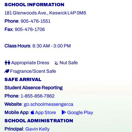
SCHOOL INFORMATION
181 Glenwoods Ave., Keswick L4P 0M6
Phone
: 905-476-1551
Fax
: 905-476-1706
Class Hours
: 8:30 AM - 3:00 PM
Appropriate Dress
Nut Safe
Fragrance/Scent Safe
SAFE ARRIVAL
Student Absence Reporting
Phone
: 1-855-856-7862
Website
:
go.schoolmessenger.ca
Mobile App
:
App Store
Google Play
SCHOOL ADMINISTRATION
Principal
:
Gavin Kelly