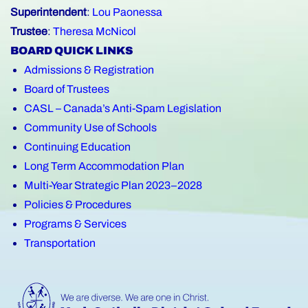
Superintendent
:
Lou Paonessa
Trustee
:
Theresa McNicol
BOARD QUICK LINKS
Admissions & Registration
Board of Trustees
CASL – Canada’s Anti-Spam Legislation
Community Use of Schools
Continuing Education
Long Term Accommodation Plan
Multi-Year Strategic Plan 2023–2028
Policies & Procedures
Programs & Services
Transportation