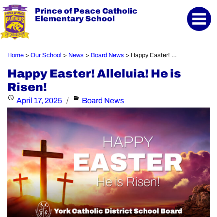
Prince of Peace Catholic
Elementary School
Home
Our School
News
Board News
Happy Easter! Alleluia! He is Risen!
>
>
>
>
Happy Easter! Alleluia! He is
Risen!
Posted
Categories
April 17, 2025
Board News
on