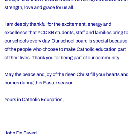
strength, love and grace for us all.
I am deeply thankful for the excitement, energy and
excellence that YCDSB students, staff and families bring to
our schools every day. Our school board is special because
of the people who choose to make Catholic education part
of their lives. Thank you for being part of our community!
May the peace and joy of the risen Christ fill your hearts and
homes during this Easter season.
Yours in Catholic Education,
John De Faveri