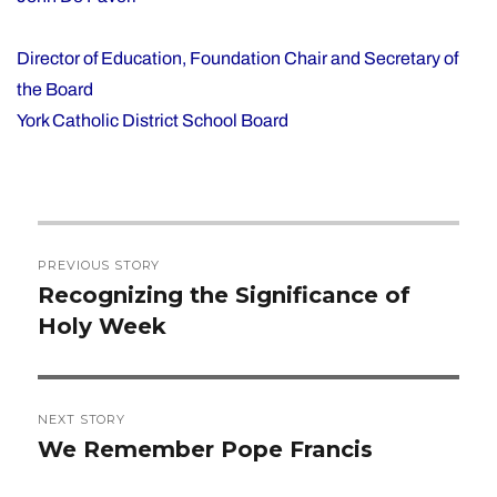
Director of Education, Foundation Chair and Secretary of
the Board
York Catholic District School Board
Post
PREVIOUS STORY
navigation
Recognizing the Significance of
Previous
Holy Week
post:
NEXT STORY
We Remember Pope Francis
Next
post: